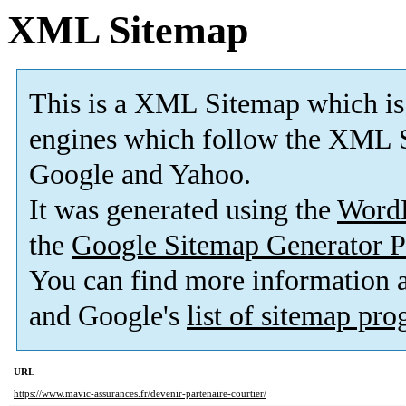
XML Sitemap
This is a XML Sitemap which is
engines which follow the XML S
Google and Yahoo.
It was generated using the
Word
the
Google Sitemap Generator P
You can find more information
and Google's
list of sitemap pr
URL
https://www.mavic-assurances.fr/devenir-partenaire-courtier/