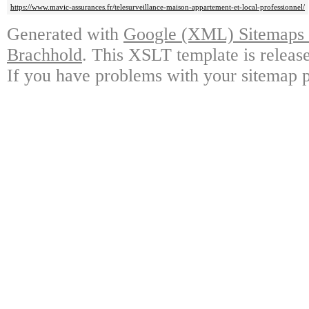
https://www.mavic-assurances.fr/telesurveillance-maison-appartement-et-local-professionnel/
Generated with
Google (XML) Sitemaps G
Brachhold
. This XSLT template is releas
If you have problems with your sitemap p